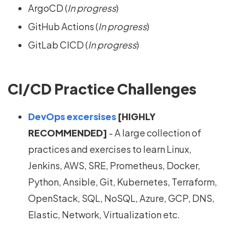
ArgoCD (
In progress
)
GitHub Actions (
In progress
)
GitLab CICD (
In progress
)
CI/CD Practice Challenges
DevOps excersises
[HIGHLY
RECOMMENDED]
- A large collection of
practices and exercises to learn Linux,
Jenkins, AWS, SRE, Prometheus, Docker,
Python, Ansible, Git, Kubernetes, Terraform,
OpenStack, SQL, NoSQL, Azure, GCP, DNS,
Elastic, Network, Virtualization etc.