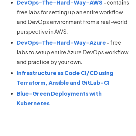
DevOps-The-Hard-Way-AWS
- contains
free labs for setting up an entire workflow
and DevOps environment from a real-world
perspective in AWS.
DevOps-The-Hard-Way-Azure
- free
labs to setup entire Azure DevOps workflow
and practice by your own.
Infrastructure as Code CI/CD using
Terraform, Ansible and GitLab-CI
Blue-Green Deployments with
Kubernetes