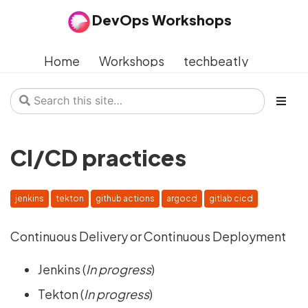
DevOps Workshops
Home
Workshops
techbeatly
CI/CD practices
jenkins
tekton
github actions
argocd
gitlab cicd
Continuous Delivery or Continuous Deployment
Jenkins (
In progress
)
Tekton (
In progress
)