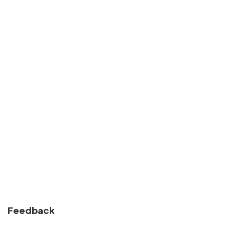
Feedback